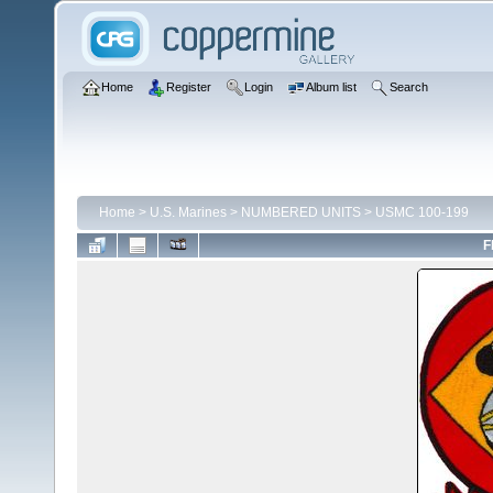
Home
Register
Login
Album list
Search
Home
>
U.S. Marines
>
NUMBERED UNITS
>
USMC 100-199
F