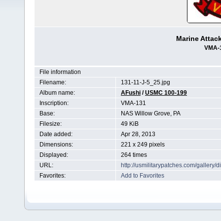
Marine Attac
VMA-
File information
Filename:
131-11-J-5_25.jpg
Album name:
AFushi
/
USMC 100-199
Inscription:
VMA-131
Base:
NAS Willow Grove, PA
Filesize:
49 KiB
Date added:
Apr 28, 2013
Dimensions:
221 x 249 pixels
Displayed:
264 times
URL:
http://usmilitarypatches.com/galler
Favorites:
Add to Favorites