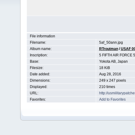
File information
Filename:
5af_50ann.jpg
Album name:
RTroutman
/
USAF 0
Inscription:
5 FIFTH AIR FORCE 
Base:
Yokota AB, Japan
Filesize:
18 KiB
Date added:
Aug 28, 2016
Dimensions:
249 x 247 pixels
Displayed:
210 times
URL:
http://usmilitarypatc
Favorites:
Add to Favorites