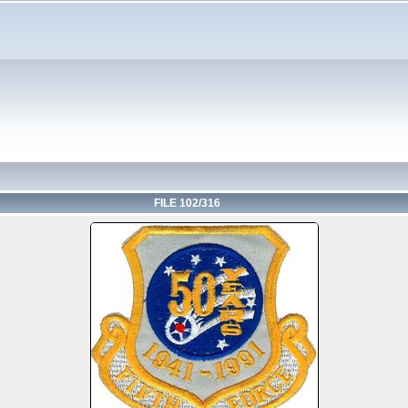
FILE 102/316