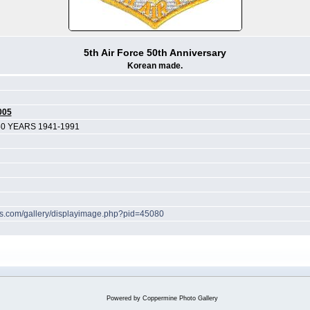
5th Air Force 50th Anniversary
Korean made.
005
50 YEARS 1941-1991
hes.com/gallery/displayimage.php?pid=45080
Powered by
Coppermine Photo Gallery