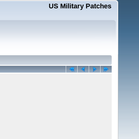
US Military Patches