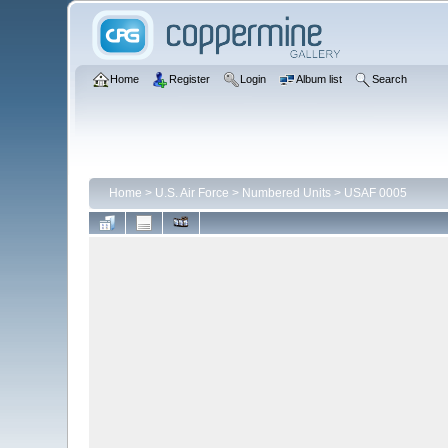
Home
Register
Login
Album list
Search
Home
>
U.S. Air Force
>
Numbered Units
>
USAF 0005