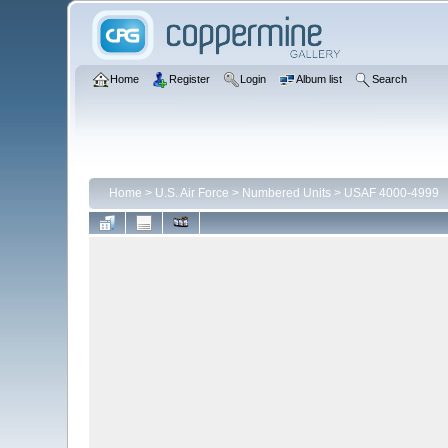
Home
Register
Login
Album list
Search
Home
>
U.S. Air Force
>
Numbered Units
>
USAF 4000-4999