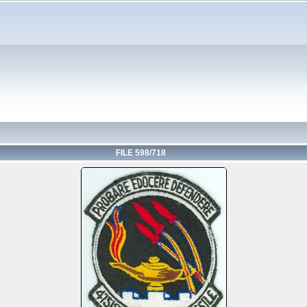
FILE 598/718