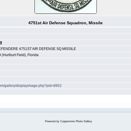
4751st Air Defense Squadron, Missile
9
ENDERE 4751ST AIR DEFENSE SQ MISSILE
 (Hurlburt Field), Florida
.com/gallery/displayimage.php?pid=8952
Powered by
Coppermine Photo Gallery