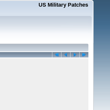
US Military Patches