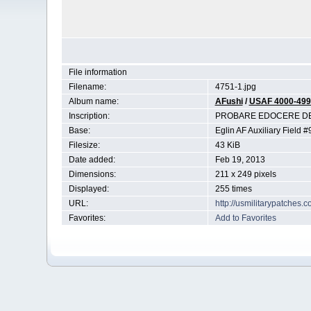
File information
Filename:
4751-1.jpg
Album name:
AFushi
/
USAF 4000-499
Inscription:
PROBARE EDOCERE DEF
Base:
Eglin AF Auxiliary Field #9
Filesize:
43 KiB
Date added:
Feb 19, 2013
Dimensions:
211 x 249 pixels
Displayed:
255 times
URL:
http://usmilitarypatches
Favorites:
Add to Favorites