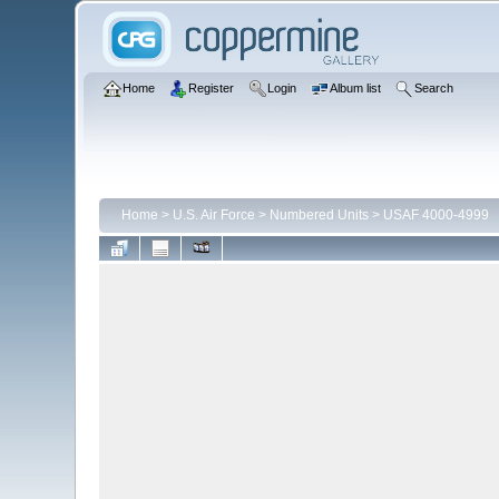
Home
Register
Login
Album list
Search
Home
>
U.S. Air Force
>
Numbered Units
>
USAF 4000-4999