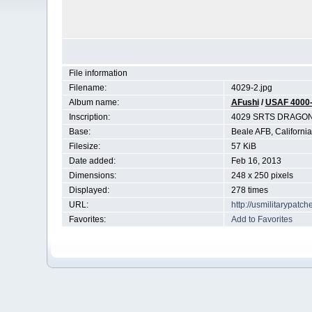
File information
Filename:
4029-2.jpg
Album name:
AFushi
/
USAF 4000
Inscription:
4029 SRTS DRAGO
Base:
Beale AFB, California
Filesize:
57 KiB
Date added:
Feb 16, 2013
Dimensions:
248 x 250 pixels
Displayed:
278 times
URL:
http://usmilitarypat
Favorites:
Add to Favorites