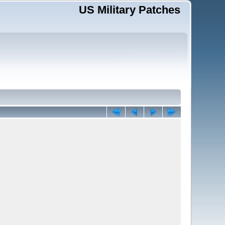
US Military Patches