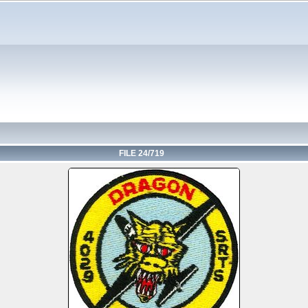
FILE 24/719