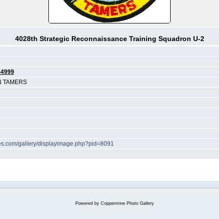
4028th Strategic Reconnaissance Training Squadron U-2
-4999
N TAMERS
ches.com/gallery/displayimage.php?pid=8091
Powered by
Coppermine Photo Gallery