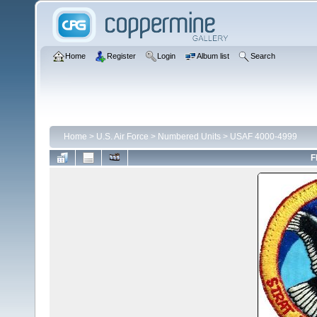
Home
Register
Login
Album list
Search
Home
>
U.S. Air Force
>
Numbered Units
>
USAF 4000-4999
F