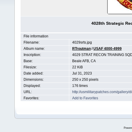
4028th Strategic R
File information
Filename:
4029srts.jpg
Album name:
RTroutman
/
USAF 4000-4999
Inscription:
4029 STRAT RECON TRAINING SQ
Base:
Beale AFB, CA
Filesize:
22 KiB
Date added:
Jul 31, 2023
Dimensions:
250 x 250 pixels
Displayed:
176 times
URL:
http://usmilitarypatches.com/galler
Favorites:
Add to Favorites
Power