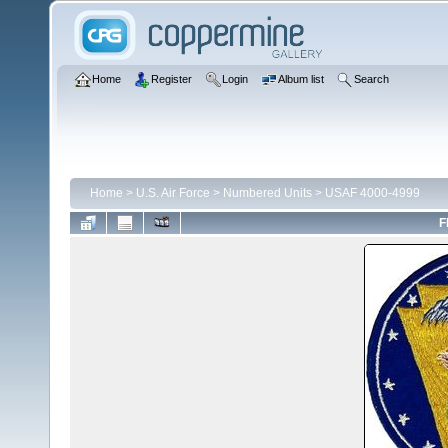
Home
Register
Login
Album list
Search
Home
>
U.S. Air Force
>
Numbered Units
>
USAF 4000-4999
F