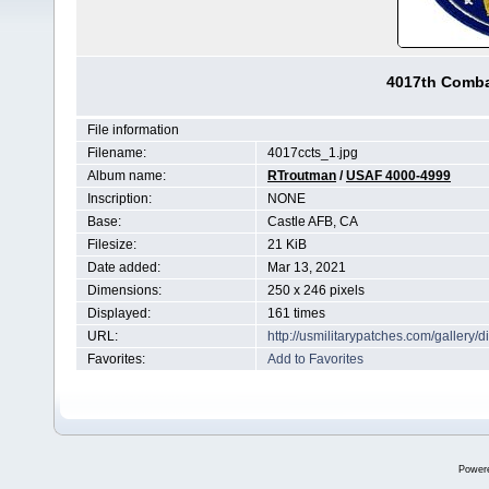
4017th Comba
File information
Filename:
4017ccts_1.jpg
Album name:
RTroutman
/
USAF 4000-4999
Inscription:
NONE
Base:
Castle AFB, CA
Filesize:
21 KiB
Date added:
Mar 13, 2021
Dimensions:
250 x 246 pixels
Displayed:
161 times
URL:
http://usmilitarypatches.com/galler
Favorites:
Add to Favorites
Power