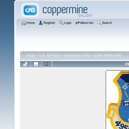
Home
Register
Login
Album list
Search
Home
>
U.S. Air Force
>
Numbered Units
>
USAF 4000-4999
FI