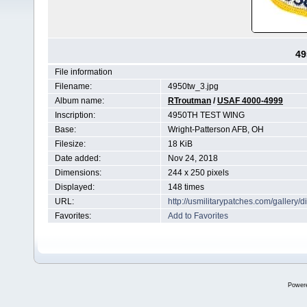
49
File information
Filename:
4950tw_3.jpg
Album name:
RTroutman
/
USAF 4000-4999
Inscription:
4950TH TEST WING
Base:
Wright-Patterson AFB, OH
Filesize:
18 KiB
Date added:
Nov 24, 2018
Dimensions:
244 x 250 pixels
Displayed:
148 times
URL:
http://usmilitarypatches.com/galler
Favorites:
Add to Favorites
Power