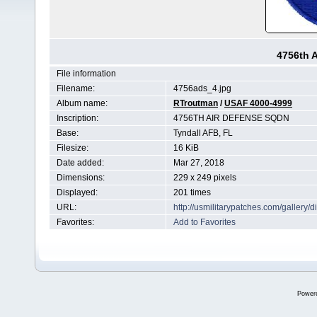
4756th 
File information
Filename:
4756ads_4.jpg
Album name:
RTroutman
/
USAF 4000-4999
Inscription:
4756TH AIR DEFENSE SQDN
Base:
Tyndall AFB, FL
Filesize:
16 KiB
Date added:
Mar 27, 2018
Dimensions:
229 x 249 pixels
Displayed:
201 times
URL:
http://usmilitarypatches.com/galler
Favorites:
Add to Favorites
Power