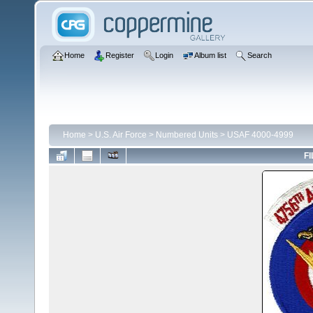
Home
Register
Login
Album list
Search
Home
>
U.S. Air Force
>
Numbered Units
>
USAF 4000-4999
FI