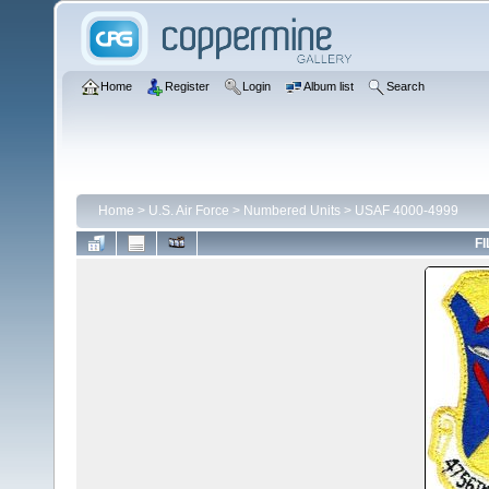
Home
Register
Login
Album list
Search
Home
>
U.S. Air Force
>
Numbered Units
>
USAF 4000-4999
FI