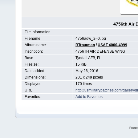
4756th Air
File information
Filename:
4756adw_2~0.jpg
Album name:
RTroutman
/
USAF 4000-4999
Inscription:
4756TH AIR DEFENSE WING
Base:
Tyndall AFB, FL
Filesize:
15 KiB
Date added:
May 26, 2016
Dimensions:
201 x 249 pixels
Displayed:
170 times
URL:
http://usmilitarypatches.com/galler
Favorites:
Add to Favorites
Power