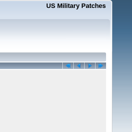
US Military Patches