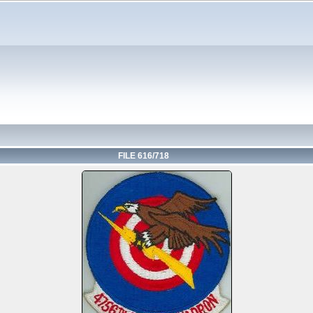
FILE 616/718