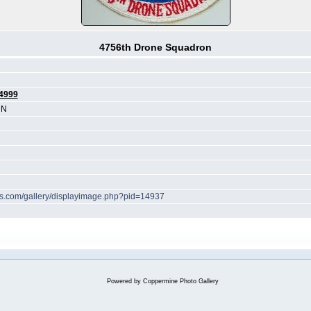
4756th Drone Squadron
4999
DN
hes.com/gallery/displayimage.php?pid=14937
Powered by
Coppermine Photo Gallery