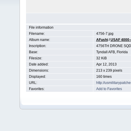
File information
Filename:
4756-7.jpg
Album name:
AFushi
/
USAF 4000-
Inscription:
4756TH DRONE SQ
Base:
Tyndall AFB, Florida
Filesize:
32 KiB
Date added:
Apr 12, 2013
Dimensions:
213 x 239 pixels
Displayed:
160 times
URL:
http://usmilitarypatc
Favorites:
Add to Favorites