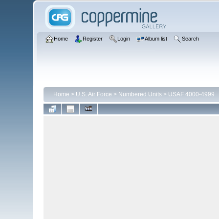
Home
Register
Login
Album list
Search
Home
>
U.S. Air Force
>
Numbered Units
>
USAF 4000-4999