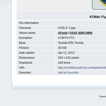
4756th Fl
File information
Filename:
4756-2~1.jpg
Album name:
AFushi
/
USAF 4000-4999
Inscription:
4756TH FTS
Base:
Tyndall AFB, Florida
Filesize:
30 KiB
Date added:
Apr 12, 2013
Dimensions:
200 x 242 pixels
Displayed:
169 times
URL:
http://usmilitarypatches.com/galler
Favorites:
Add to Favorites
Power