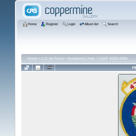
Home
Register
Login
Album list
Search
Home
>
U.S. Air Force
>
Numbered Units
>
USAF 4000-4999
FI