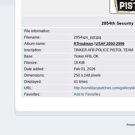
2854th Security
File information
Filename:
2854sps_ppt.jpg
Album name:
RTroutman
/
USAF 2000-2999
Inscription:
TINKER AFB POLICE PISTOL TEAM
Base:
Tinker AFB, OK
Filesize:
19 KiB
Date added:
Feb 01, 2026
Dimensions:
250 x 248 pixels
Displayed:
41 times
URL:
http://usmilitarypatches.com/galler
Favorites:
Add to Favorites
Power