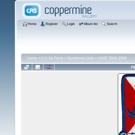
Home
Register
Login
Album list
Search
Home
>
U.S. Air Force
>
Numbered Units
>
USAF 2000-2999
FI