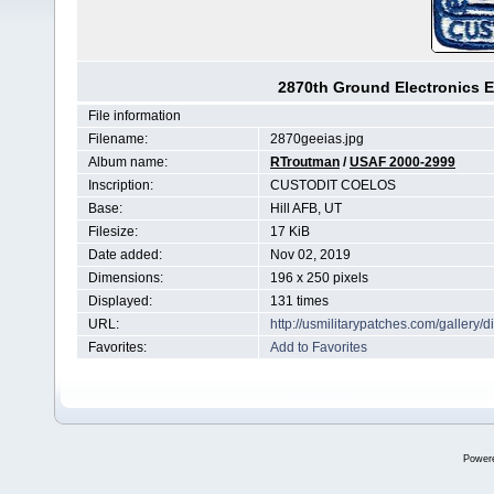
2870th Ground Electronics E
File information
Filename:
2870geeias.jpg
Album name:
RTroutman
/
USAF 2000-2999
Inscription:
CUSTODIT COELOS
Base:
Hill AFB, UT
Filesize:
17 KiB
Date added:
Nov 02, 2019
Dimensions:
196 x 250 pixels
Displayed:
131 times
URL:
http://usmilitarypatches.com/galler
Favorites:
Add to Favorites
Power