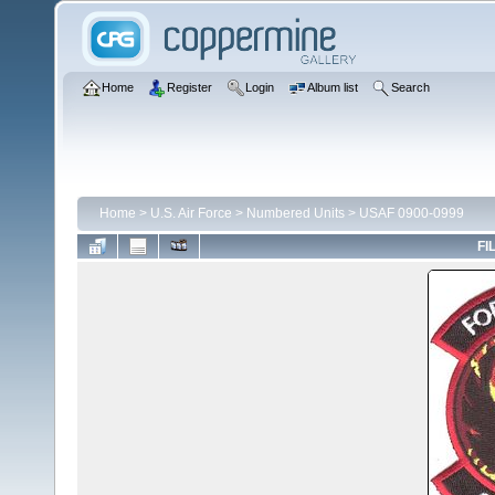
Home
Register
Login
Album list
Search
Home
>
U.S. Air Force
>
Numbered Units
>
USAF 0900-0999
FI