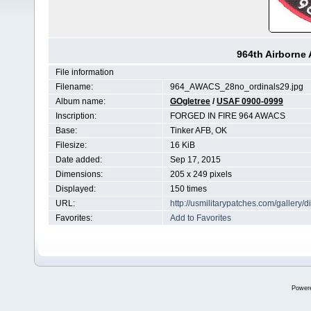
964th Airborne 
File information
Filename:
964_AWACS_28no_ordinals29.jpg
Album name:
GOgletree
/
USAF 0900-0999
Inscription:
FORGED IN FIRE 964 AWACS
Base:
Tinker AFB, OK
Filesize:
16 KiB
Date added:
Sep 17, 2015
Dimensions:
205 x 249 pixels
Displayed:
150 times
URL:
http://usmilitarypatches.com/galler
Favorites:
Add to Favorites
Power