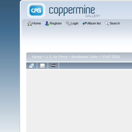
Home
Register
Login
Album list
Search
Home
>
U.S. Air Force
>
Numbered Units
>
USAF 0004