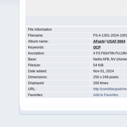
File information
Filename:
FS-4-1301-2024-1001
Album name:
AFushi
/
USAF 0004
Keywords:
OCP
Inscription:
4 FS FIGHTIN FUJJ
Base:
Nellis AFB, NV (Home 
Filesize:
54 KiB
Date added:
Nov 01, 2024
Dimensions:
250 x 249 pixels
Displayed:
200 times
URL:
http://usmilitarypatc
Favorites:
Add to Favorites