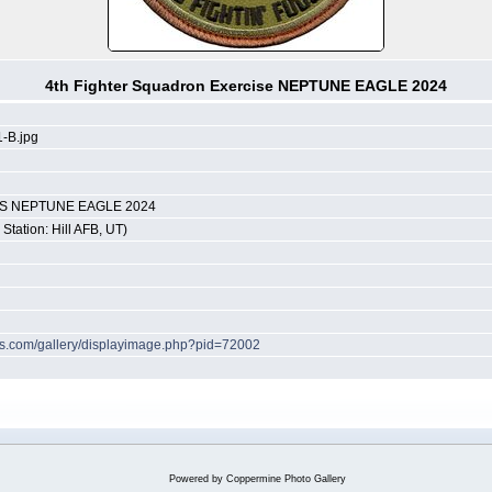
4th Fighter Squadron Exercise NEPTUNE EAGLE 2024
-B.jpg
INS NEPTUNE EAGLE 2024
Station: Hill AFB, UT)
hes.com/gallery/displayimage.php?pid=72002
Powered by
Coppermine Photo Gallery