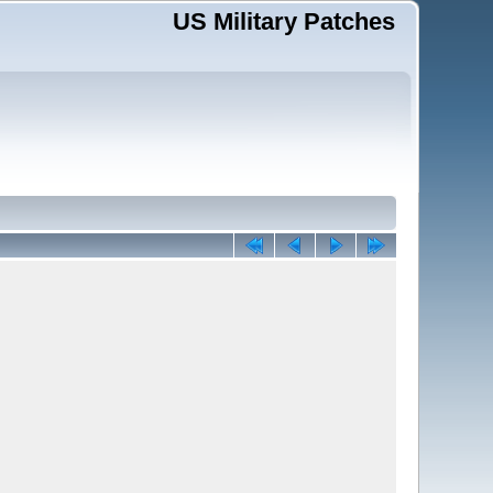
US Military Patches