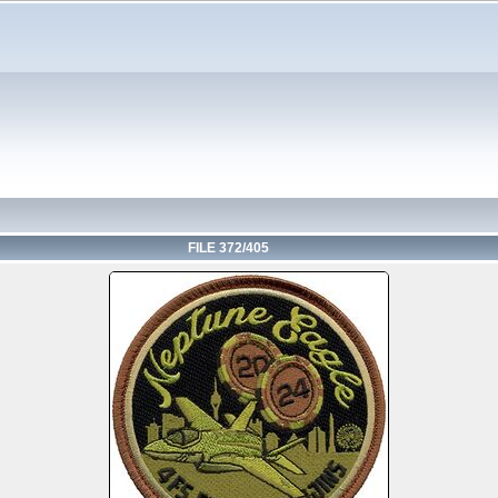
FILE 372/405