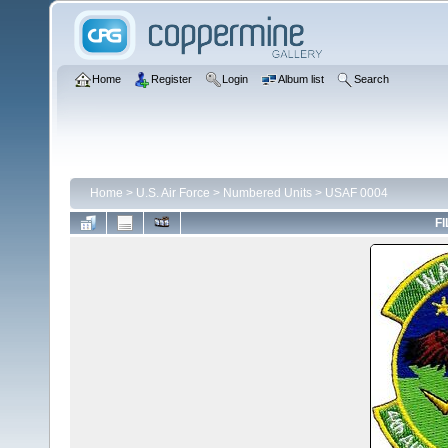
Home
Register
Login
Album list
Search
Home
>
U.S. Air Force
>
Numbered Units
>
USAF 0004
FI