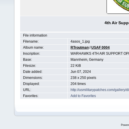
4th Air Sup
File information
Filename:
4asos_1.jpg
Album name:
RTroutman
/
USAF 0004
Inscription:
WARHAWKS 4TH AIR SUPPORT OP
Base:
Mannheim, Germany
Filesize:
22 KiB
Date added:
Jun 07, 2024
Dimensions:
238 x 250 pixels
Displayed:
204 times
URL:
http://usmilitarypatches.com/galler
Favorites:
Add to Favorites
Power