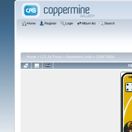
Home
Register
Login
Album list
Search
Home
>
U.S. Air Force
>
Numbered Units
>
USAF 0004
FI