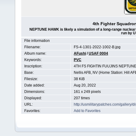
4th Fighter Squadr
NEPTUNE HAWK is likely a simulation of a long-range nuclear s
run by U
File information
Filename:
FS-4-1301-2022-1002-B.jpg
Album name:
AFushi
/
USAF 0004
Keywords:
PVC
Inscription:
4TH FS FIGHTIN FUUJINS NEPTUNE
Base:
Nellis AFB, NV (Home Station: Hill AF
Filesize:
38 KiB
Date added:
Aug 20, 2022
Dimensions:
161 x 249 pixels
Displayed:
207 times
URL:
http://usmilitarypatches.com/gallery
Favorites:
Add to Favorites