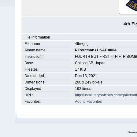
4th F
File information
Filename:
4fbw.jpg
Album name:
RTroutman
/
USAF 0004
Inscription:
FOURTH BUT FIRST 4TH FTR BOMB
Base:
Chitose AB, Japan
Filesize:
17 KiB
Date added:
Dec 13, 2021
Dimensions:
200 x 249 pixels
Displayed:
192 times
URL:
http://usmilitarypatches.com/galler
Favorites:
Add to Favorites
Power