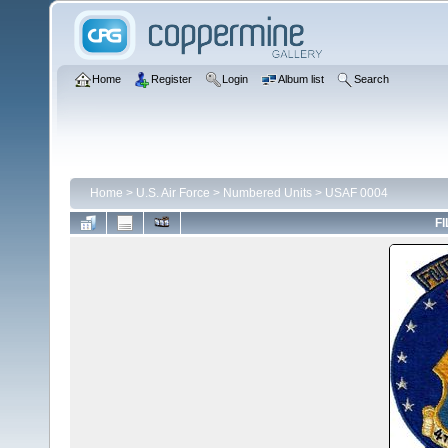
Home
Register
Login
Album list
Search
Home
>
U.S. Air Force
>
Numbered Units
>
USAF 0004
FI