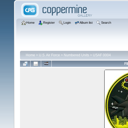
Home
Register
Login
Album list
Search
Home
>
U.S. Air Force
>
Numbered Units
>
USAF 0004
FI