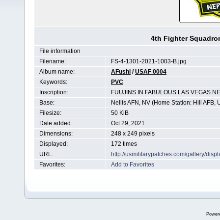
4th Fighter Squadr
File information
Filename:
FS-4-1301-2021-1003-B.jpg
Album name:
AFushi
/
USAF 0004
Keywords:
PVC
Inscription:
FUUJINS IN FABULOUS LAS VEGAS N
Base:
Nellis AFN, NV (Home Station: Hill AFB, 
Filesize:
50 KiB
Date added:
Oct 29, 2021
Dimensions:
248 x 249 pixels
Displayed:
172 times
URL:
http://usmilitarypatches.com/gallery/di
Favorites:
Add to Favorites
Power