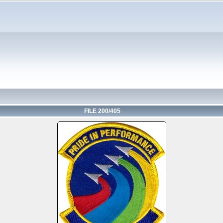
FILE 200/405