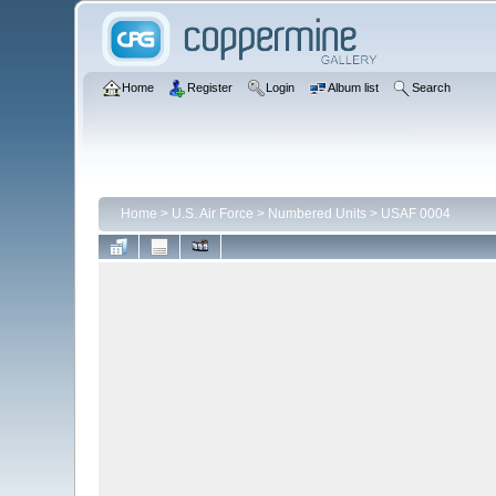
Home
Register
Login
Album list
Search
Home
>
U.S. Air Force
>
Numbered Units
>
USAF 0004