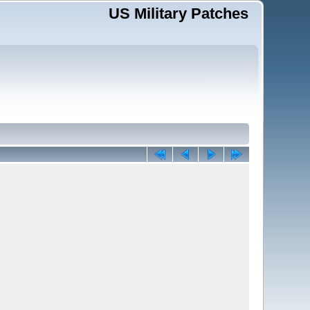
US Military Patches