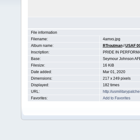
File information
Filename:
4amxs.jpg
Album name:
RTroutman
/
USAF 0
Inscription:
PRIDE IN PERFORM
Base:
Seymour Johnson AF
Filesize:
16 KiB
Date added:
Mar 01, 2020
Dimensions:
217 x 249 pixels
Displayed:
182 times
URL:
http://usmilitarypatc
Favorites:
Add to Favorites