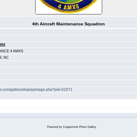
4th Aircraft Maintenance Squadron
004
ANCE 4 AMXS
B, NC
hes.com/gallery/displayimage.php?pid=52071
Powered by
Coppermine Photo Gallery