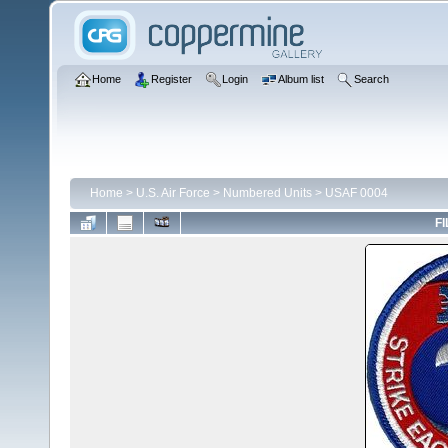
Home
Register
Login
Album list
Search
Home
>
U.S. Air Force
>
Numbered Units
>
USAF 0004
FI