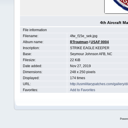
4th Aircraft 
File information
Filename:
4fw_f15e_sek.jpg
Album name:
RTroutman
/
USAF 0004
Inscription:
STRIKE EAGLE KEEPER
Base:
Seymour Johnson AFB, NC
Filesize:
22 KiB
Date added:
Nov 27, 2019
Dimensions:
248 x 250 pixels
Displayed:
174 times
URL:
http://usmilitarypatches.com/galler
Favorites:
Add to Favorites
Power