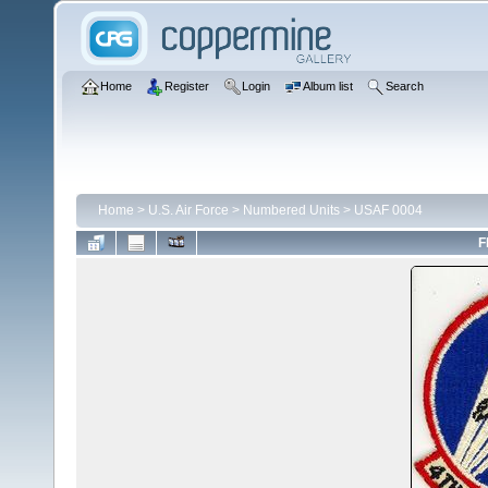
Home
Register
Login
Album list
Search
Home
>
U.S. Air Force
>
Numbered Units
>
USAF 0004
F