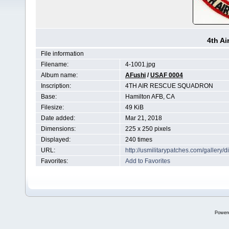
4th A
File information
Filename:
4-1001.jpg
Album name:
AFushi
/
USAF 0004
Inscription:
4TH AIR RESCUE SQUADRON
Base:
Hamilton AFB, CA
Filesize:
49 KiB
Date added:
Mar 21, 2018
Dimensions:
225 x 250 pixels
Displayed:
240 times
URL:
http://usmilitarypatches.com/galler
Favorites:
Add to Favorites
Power