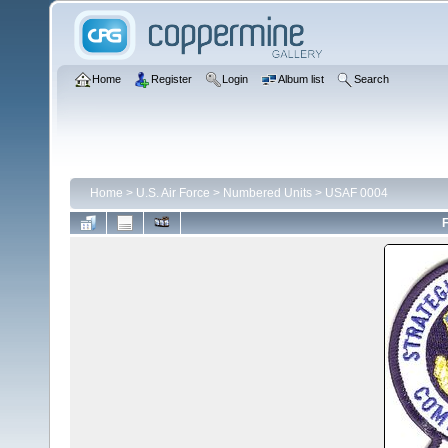
Home
Register
Login
Album list
Search
Home
>
U.S. Air Force
>
Numbered Units
>
USAF 0004
F