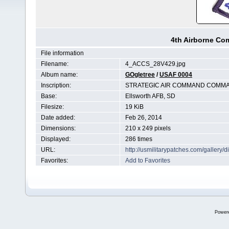
4th Airborne C
File information
Filename:
4_ACCS_28V429.jpg
Album name:
GOgletree
/
USAF 0004
Inscription:
STRATEGIC AIR COMMAND COMMA
Base:
Ellsworth AFB, SD
Filesize:
19 KiB
Date added:
Feb 26, 2014
Dimensions:
210 x 249 pixels
Displayed:
286 times
URL:
http://usmilitarypatches.com/galler
Favorites:
Add to Favorites
Power