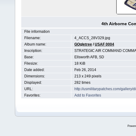
4th Airborne C
File information
Filename:
4_ACCS_28V329.jpg
Album name:
GOgletree
/
USAF 0004
Inscription:
STRATEGIC AIR COMMAND COMMA
Base:
Ellsworth AFB, SD
Filesize:
18 KiB
Date added:
Feb 26, 2014
Dimensions:
213 x 249 pixels
Displayed:
282 times
URL:
http://usmilitarypatches.com/galler
Favorites:
Add to Favorites
Power