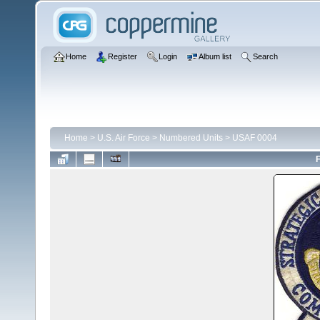
Home
Register
Login
Album list
Search
Home
>
U.S. Air Force
>
Numbered Units
>
USAF 0004
F