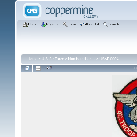
Home
Register
Login
Album list
Search
Home
>
U.S. Air Force
>
Numbered Units
>
USAF 0004
F