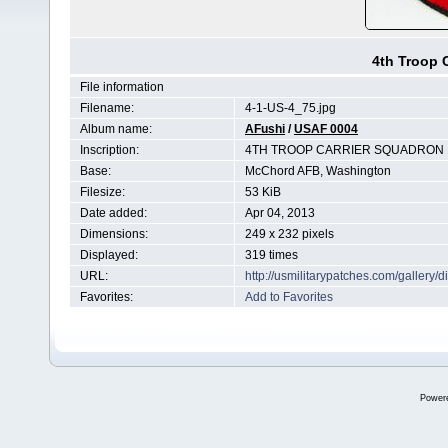
4th Troop 
File information
Filename:
4-1-US-4_75.jpg
Album name:
AFushi
/
USAF 0004
Inscription:
4TH TROOP CARRIER SQUADRON
Base:
McChord AFB, Washington
Filesize:
53 KiB
Date added:
Apr 04, 2013
Dimensions:
249 x 232 pixels
Displayed:
319 times
URL:
http://usmilitarypatches.com/galler
Favorites:
Add to Favorites
Power