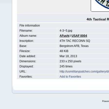
4th Tactical
File information
Filename:
4-3~5.jpg
Album name:
AFushi
/
USAF 0004
Inscription:
4TH TAC RECONN SQ
Base:
Bergstrom AFB, Texas
Filesize:
48 KiB
Date added:
Mar 18, 2013
Dimensions:
233 x 250 pixels
Displayed:
245 times
URL:
http://usmilitarypatches.com/galler
Favorites:
Add to Favorites
Power