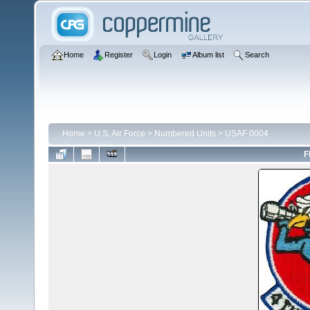
Home
Register
Login
Album list
Search
Home
>
U.S. Air Force
>
Numbered Units
>
USAF 0004
F