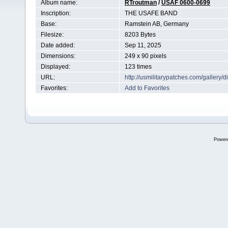
Album name:
RTroutman
/
USAF 0600-0699
Inscription:
THE USAFE BAND
Base:
Ramstein AB, Germany
Filesize:
8203 Bytes
Date added:
Sep 11, 2025
Dimensions:
249 x 90 pixels
Displayed:
123 times
URL:
http://usmilitarypatches.com/galler
Favorites:
Add to Favorites
Power