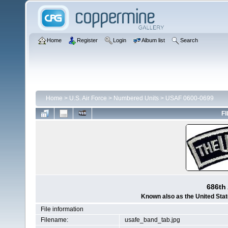
Home
Register
Login
Album list
Search
Home
>
U.S. Air Force
>
Numbered Units
>
USAF 0600-0699
FI
686th 
Known also as the United Sta
File information
Filename:
usafe_band_tab.jpg