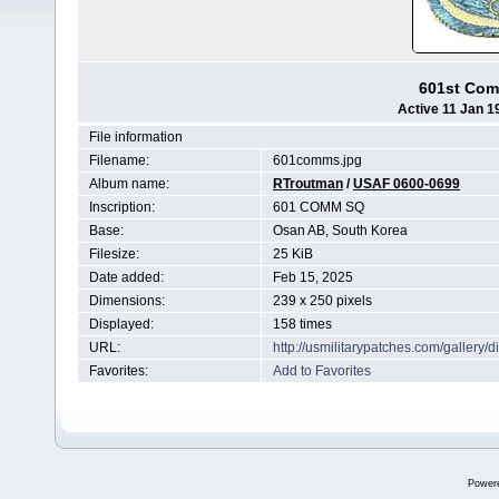
601st Com
Active 11 Jan 1
File information
Filename:
601comms.jpg
Album name:
RTroutman
/
USAF 0600-0699
Inscription:
601 COMM SQ
Base:
Osan AB, South Korea
Filesize:
25 KiB
Date added:
Feb 15, 2025
Dimensions:
239 x 250 pixels
Displayed:
158 times
URL:
http://usmilitarypatches.com/galler
Favorites:
Add to Favorites
Power