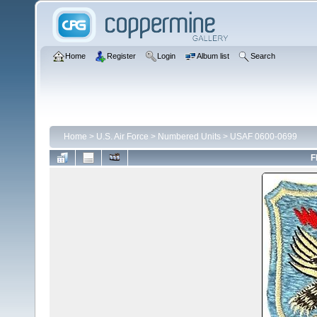
Home
Register
Login
Album list
Search
Home
>
U.S. Air Force
>
Numbered Units
>
USAF 0600-0699
F