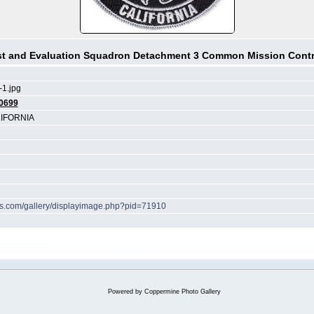
st and Evaluation Squadron Detachment 3 Common Mission Contr
1.jpg
0699
IFORNIA
hes.com/gallery/displayimage.php?pid=71910
Powered by
Coppermine Photo Gallery