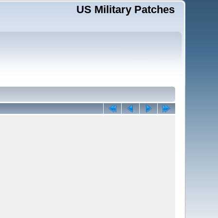
US Military Patches