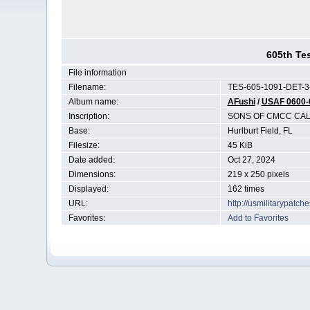
605th Te
File information
Filename:
TES-605-1091-DET-3-
Album name:
AFushi
/
USAF 0600-
Inscription:
SONS OF CMCC CAL
Base:
Hurlburt Field, FL
Filesize:
45 KiB
Date added:
Oct 27, 2024
Dimensions:
219 x 250 pixels
Displayed:
162 times
URL:
http://usmilitarypatc
Favorites:
Add to Favorites