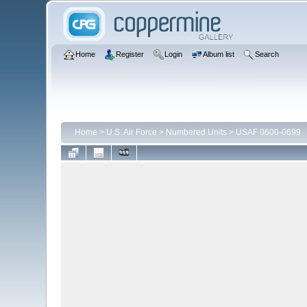
Home
Register
Login
Album list
Search
Home
>
U.S. Air Force
>
Numbered Units
>
USAF 0600-0699