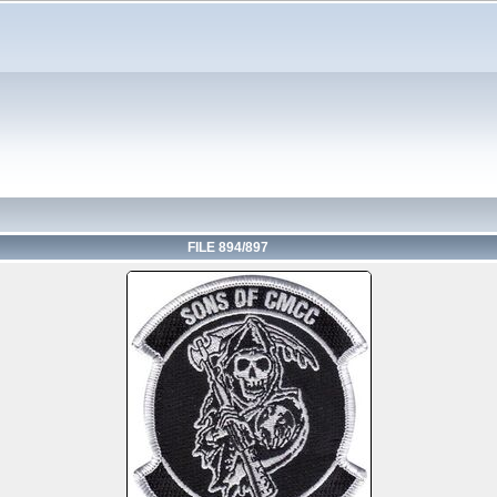
FILE 894/897