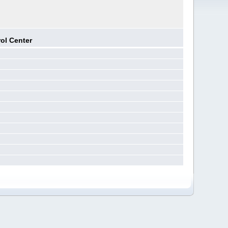
ol Center