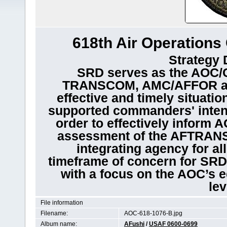
618th Air Operations 
Strategy 
SRD serves as the AOC/C
TRANSCOM, AMC/AFFOR and
effective and timely situati
supported commanders' intents
order to effectively inform 
assessment of the AFTRANS 
integrating agency for al
timeframe of concern for SRD i
with a focus on the AOC’s eq
lev
File information
Filename:
AOC-618-1076-B.jpg
Album name:
AFushi
/
USAF 0600-0699