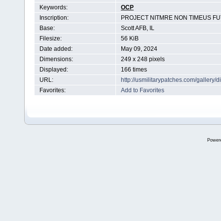
Keywords:
OCP
Inscription:
PROJECT NITMRE NON TIMEUS F
Base:
Scott AFB, IL
Filesize:
56 KiB
Date added:
May 09, 2024
Dimensions:
249 x 248 pixels
Displayed:
166 times
URL:
http://usmilitarypatches.com/galler
Favorites:
Add to Favorites
Power