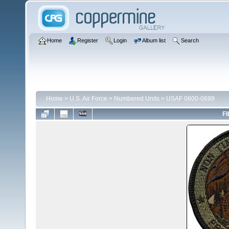
Home
Register
Login
Album list
Search
Home
>
U.S. Air Force
>
Numbered Units
>
USAF 0600-0699
FI