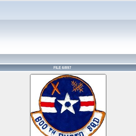
FILE 6/897