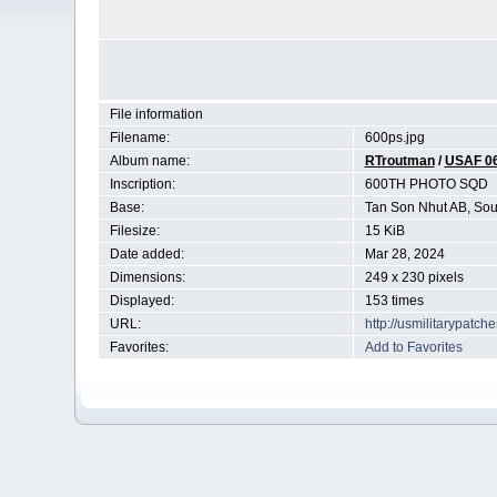
File information
Filename:
600ps.jpg
Album name:
RTroutman
/
USAF 0
Inscription:
600TH PHOTO SQD
Base:
Tan Son Nhut AB, Sou
Filesize:
15 KiB
Date added:
Mar 28, 2024
Dimensions:
249 x 230 pixels
Displayed:
153 times
URL:
http://usmilitarypatc
Favorites:
Add to Favorites