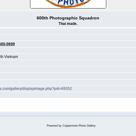
600th Photographic Squadron
Thai made.
600-0699
th Vietnam
hes.com/gallery/displayimage.php?pid=69352
Powered by
Coppermine Photo Gallery