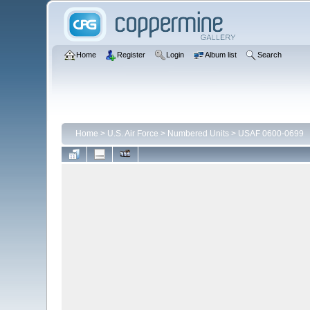
Home
Register
Login
Album list
Search
Home
>
U.S. Air Force
>
Numbered Units
>
USAF 0600-0699