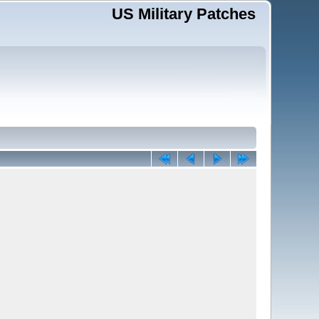
US Military Patches