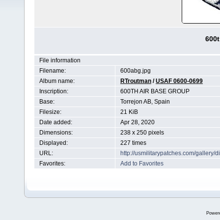
600t
File information
Filename:
600abg.jpg
Album name:
RTroutman
/
USAF 0600-0699
Inscription:
600TH AIR BASE GROUP
Base:
Torrejon AB, Spain
Filesize:
21 KiB
Date added:
Apr 28, 2020
Dimensions:
238 x 250 pixels
Displayed:
227 times
URL:
http://usmilitarypatches.com/galler
Favorites:
Add to Favorites
Power