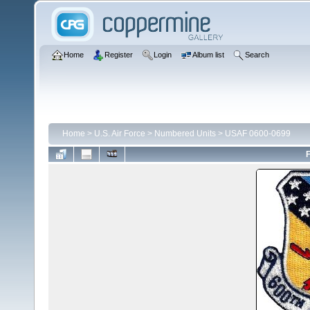
Home
Register
Login
Album list
Search
Home
>
U.S. Air Force
>
Numbered Units
>
USAF 0600-0699
F