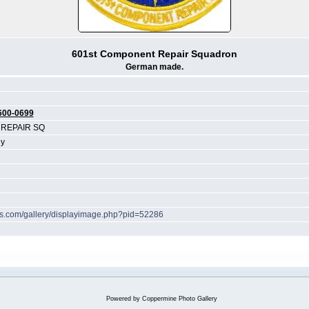
601st Component Repair Squadron
German made.
600-0699
REPAIR SQ
y
hes.com/gallery/displayimage.php?pid=52286
Powered by
Coppermine Photo Gallery