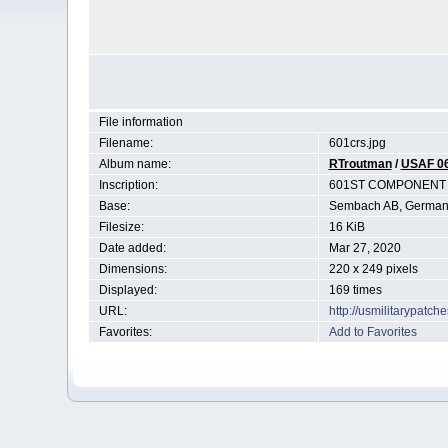
File information
Filename:
601crs.jpg
Album name:
RTroutman
/
USAF 0
Inscription:
601ST COMPONENT 
Base:
Sembach AB, German
Filesize:
16 KiB
Date added:
Mar 27, 2020
Dimensions:
220 x 249 pixels
Displayed:
169 times
URL:
http://usmilitarypatc
Favorites:
Add to Favorites