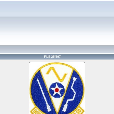
FILE 25/897