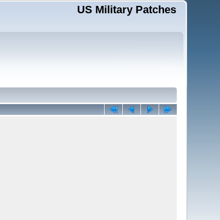
US Military Patches