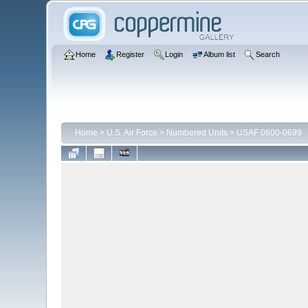
Home
Register
Login
Album list
Search
Home
>
U.S. Air Force
>
Numbered Units
>
USAF 0600-0699