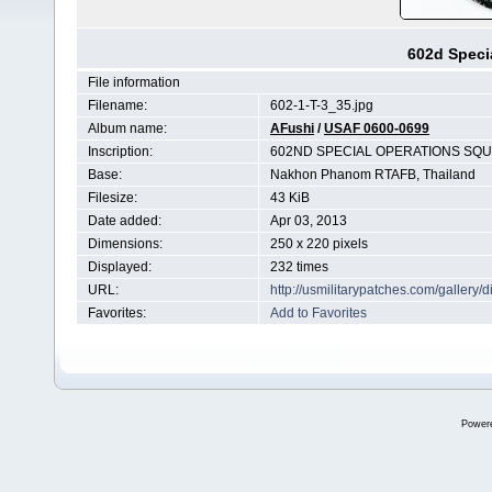
602d Speci
File information
Filename:
602-1-T-3_35.jpg
Album name:
AFushi
/
USAF 0600-0699
Inscription:
602ND SPECIAL OPERATIONS SQ
Base:
Nakhon Phanom RTAFB, Thailand
Filesize:
43 KiB
Date added:
Apr 03, 2013
Dimensions:
250 x 220 pixels
Displayed:
232 times
URL:
http://usmilitarypatches.com/galler
Favorites:
Add to Favorites
Power