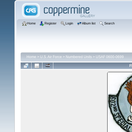
Home
Register
Login
Album list
Search
Home
>
U.S. Air Force
>
Numbered Units
>
USAF 0600-0699
F