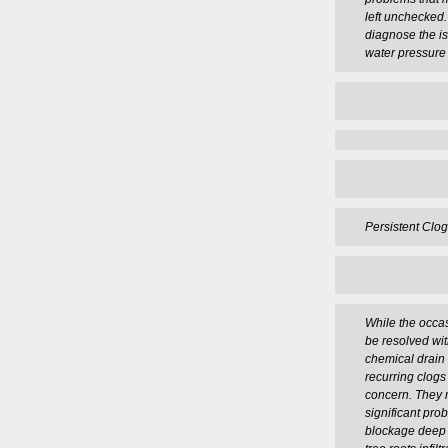
left unchecked
diagnose the i
water pressure 
Persistent Clog
While the occas
be resolved wit
chemical drain 
recurring clogs
concern. They 
significant pro
blockage deep 