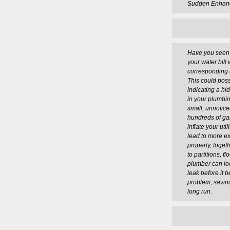
Sudden Enhance
Have you seen a
your water bill
corresponding 
This could poss
indicating a h
in your plumbi
small, unnotic
hundreds of ga
inflate your utili
lead to more e
property, toge
to partitions, fl
plumber can lo
leak before it 
problem, savin
long run.