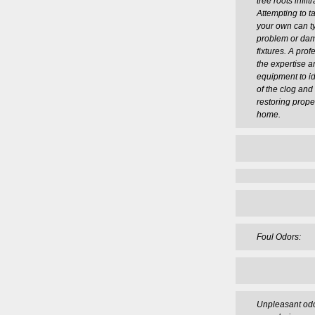
tree roots infil
Attempting to t
your own can ty
problem or da
fixtures. A pro
the expertise a
equipment to id
of the clog and e
restoring prope
home.
Foul Odors:
Unpleasant odo