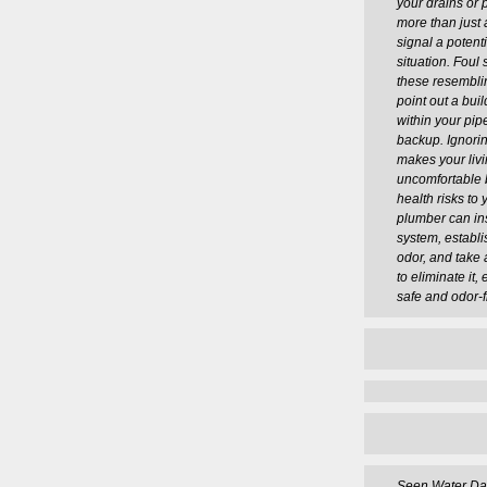
your drains or 
more than just 
signal a potent
situation. Foul 
these resembli
point out a bui
within your pi
backup. Ignorin
makes your liv
uncomfortable 
health risks to 
plumber can in
system, establi
odor, and take
to eliminate it,
safe and odor-f
Seen Water D