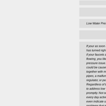
Low Water Pre
If your as soo
has turned right
if your faucets 
flowing, you li
pressure issue
could be caused
together with m
pipes, a malfun
regulator, or p
Regardless of t
to address low
promptly. Not o
every day activ
even indicate 
problems that 