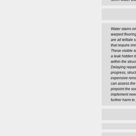
Water stains on
warped flooring
are all telltal
that require im
These visible si
a leak hidden b
within the stru
Delaying repai
progress, struc
expensive reno
can assess the
pinpoint the so
implement need
further harm to