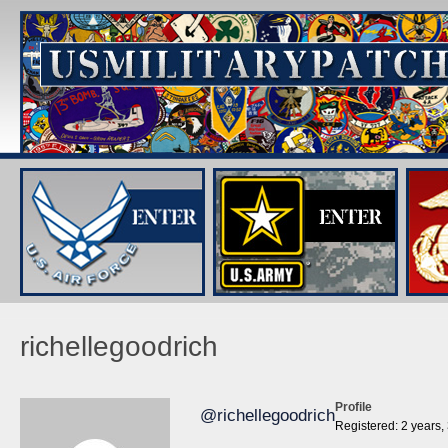
richellegoodrich
Profile
@richellegoodrich
Registered: 2 years,