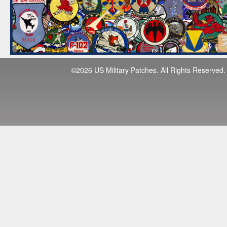
©2026 US Military Patches. All Rights Reserved.