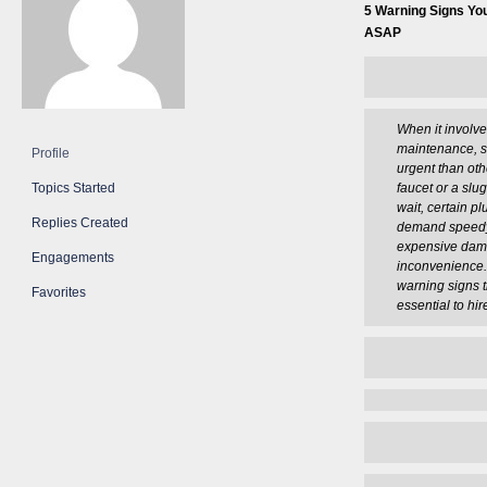
5 Warning Signs Yo
ASAP
When it involv
maintenance, 
Profile
urgent than oth
Topics Started
faucet or a slu
wait, certain 
Replies Created
demand speedy 
expensive da
Engagements
inconvenience.
warning signs th
Favorites
essential to hi