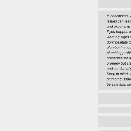
In conclusion, 
issues can lead
and expensive 
If you happen t
warning signs 
don't hesitate t
plumber immedi
plumbing probl
preserves the in
property but al
and comfort of 
Keep in mind, w
plumbing issues,
be safe than so