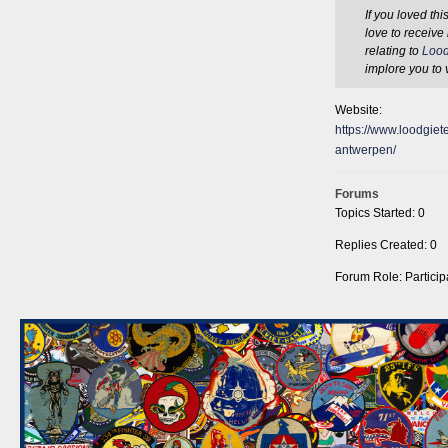
If you loved th
love to receive
relating to
Lood
implore you to 
Website:
https://www.loodgiete
antwerpen/
Forums
Topics Started: 0
Replies Created: 0
Forum Role: Particip