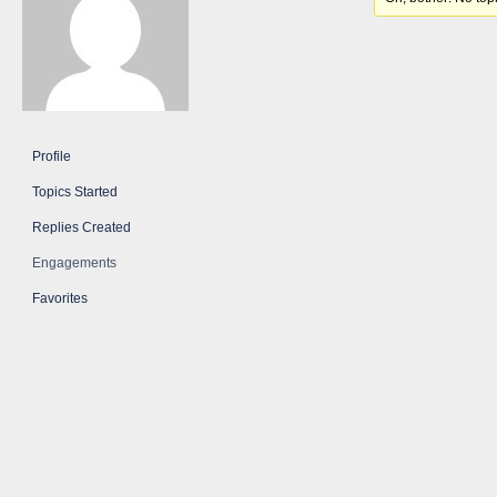
Profile
Topics Started
Replies Created
Engagements
Favorites