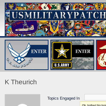
K Theurich
Topics Engaged In
Oh, bother! No top