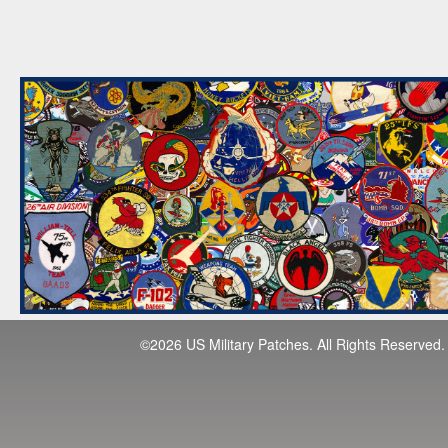
©2026 US Military Patches. All Rights Reserved.