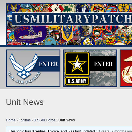
Unit News
Home
›
Forums
›
U.S. Air Force
›
Unit News
This topic has 0 replies, 1 voice, and was last updated
13 years, 7 months ag