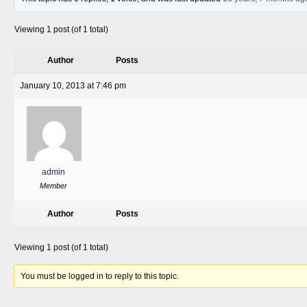
Viewing 1 post (of 1 total)
Author
Posts
January 10, 2013 at 7:46 pm
admin
Member
Author
Posts
Viewing 1 post (of 1 total)
You must be logged in to reply to this topic.