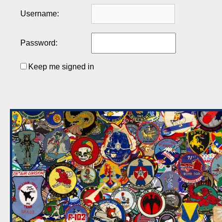
Username:
Password:
Keep me signed in