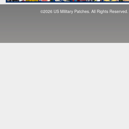
©2026 US Military Patches. All Rights Reserved.