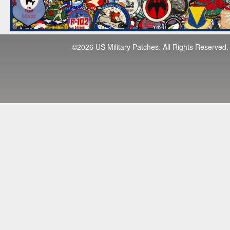
©2026 US Military Patches. All Rights Reserved.