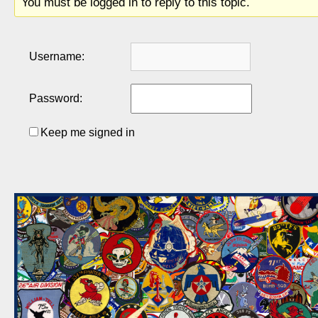
You must be logged in to reply to this topic.
Username:
Password:
Keep me signed in