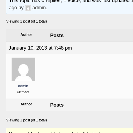
This topic has 0 replies, 1 voice, and was last updated
ago
by
admin
.
Viewing 1 post (of 1 total)
Posts
Author
January 10, 2013 at 7:48 pm
admin
Member
Posts
Author
Viewing 1 post (of 1 total)