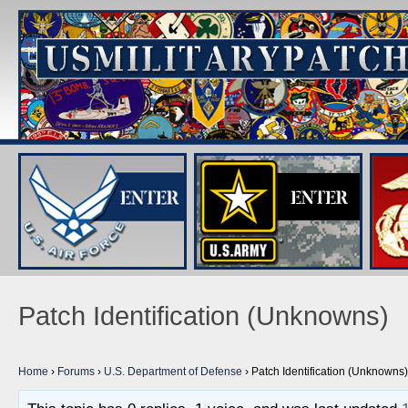
Patch Identification (Unknowns)
Home
›
Forums
›
U.S. Department of Defense
›
Patch Identification (Unknowns)