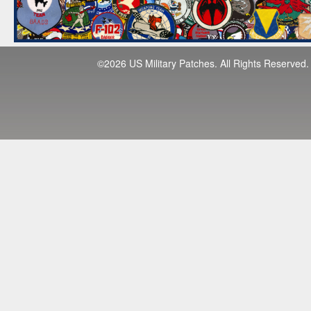
©2026 US Military Patches. All Rights Reserved.