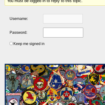
You must be logged in to reply to this topic.
Username:
Password:
Keep me signed in