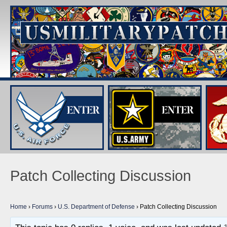
Patch Collecting Discussion
Home
›
Forums
›
U.S. Department of Defense
›
Patch Collecting Discussion