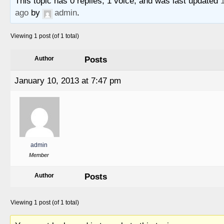
This topic has 0 replies, 1 voice, and was last updated
ago
by
admin
.
Viewing 1 post (of 1 total)
Posts
Author
January 10, 2013 at 7:47 pm
admin
Member
Posts
Author
Viewing 1 post (of 1 total)