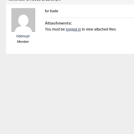
for trade
Attachments:
You must be
logged in
to view attached files.
hdenuyl
Member