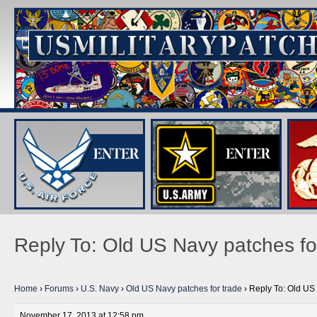
Reply To: Old US Navy patches fo
Home
›
Forums
›
U.S. Navy
›
Old US Navy patches for trade
›
Reply To: Old US 
November 17, 2013 at 12:58 pm