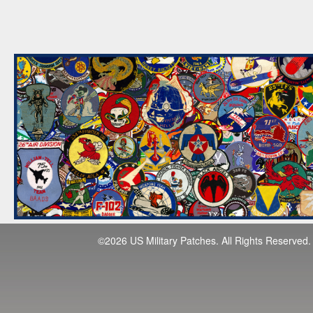
©2026 US Military Patches. All Rights Reserved.