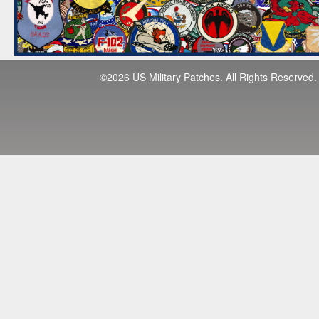
©2026 US Military Patches. All Rights Reserved.