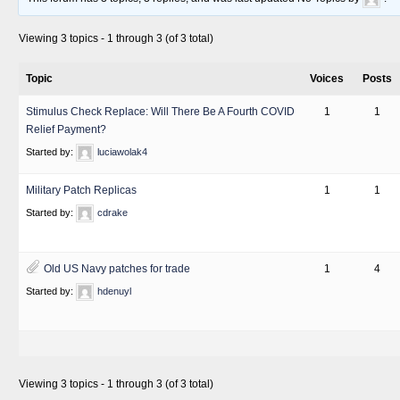
Viewing 3 topics - 1 through 3 (of 3 total)
Topic
Voices
Posts
Stimulus Check Replace: Will There Be A Fourth COVID
1
1
Relief Payment?
Started by:
luciawolak4
Military Patch Replicas
1
1
Started by:
cdrake
Old US Navy patches for trade
1
4
Started by:
hdenuyl
Viewing 3 topics - 1 through 3 (of 3 total)