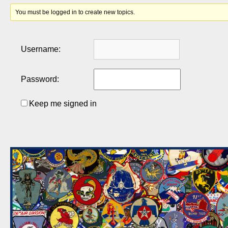
You must be logged in to create new topics.
Username:
Password:
Keep me signed in