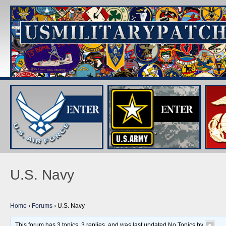
U.S. Navy
Home
›
Forums
›
U.S. Navy
This forum has 3 topics, 3 replies, and was last updated No Topics by
.