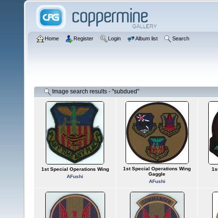
Home
Register
Login
Album list
Search
Image search results - "subdued"
1st Special Operations Wing
1st Special Operations Wing
1s
Gaggle
AFushi
AFushi