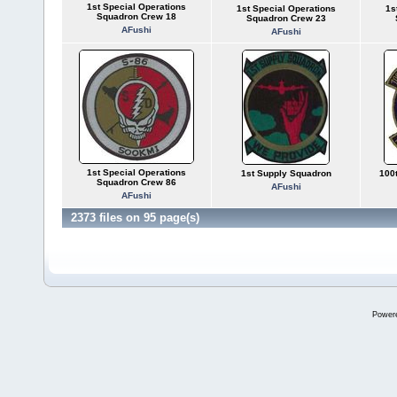
1st Special Operations
1st Special Operations
1s
Squadron Crew 18
Squadron Crew 23
AFushi
AFushi
1st Special Operations
1st Supply Squadron
100
Squadron Crew 86
AFushi
AFushi
2373 files on 95 page(s)
Power