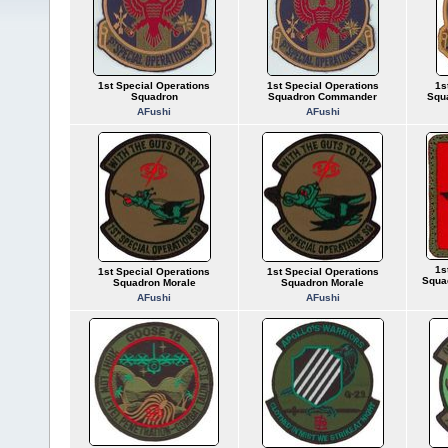
1st Special Operations
1st Special Operations
1s
Squadron
Squadron Commander
Squ
AFushi
AFushi
1s
1st Special Operations
1st Special Operations
Squa
Squadron Morale
Squadron Morale
AFushi
AFushi