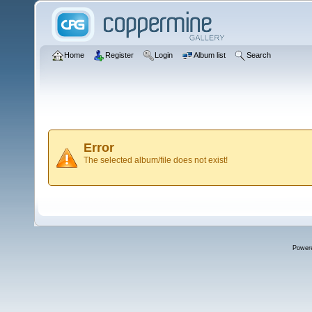
Home
Register
Login
Album list
Search
Error
The selected album/file does not exist!
Power