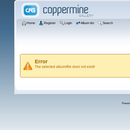
Home
Register
Login
Album list
Search
Error
The selected album/file does not exist!
Power