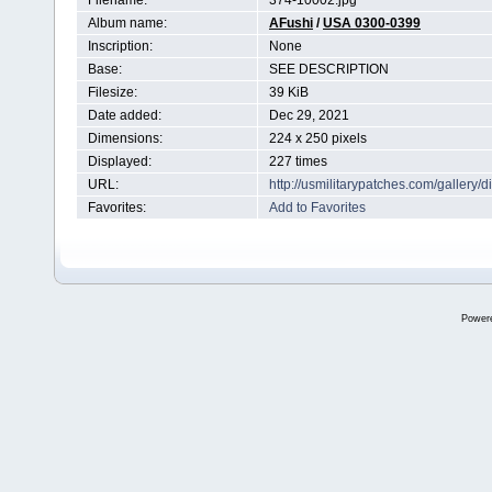
Filename:
374-10002.jpg
Album name:
AFushi
/
USA 0300-0399
Inscription:
None
Base:
SEE DESCRIPTION
Filesize:
39 KiB
Date added:
Dec 29, 2021
Dimensions:
224 x 250 pixels
Displayed:
227 times
URL:
http://usmilitarypatches.com/galler
Favorites:
Add to Favorites
Power