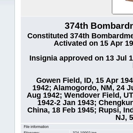
374th Bombard
Constituted 374th Bombardme
Activated on 15 Apr 19
Insignia approved on 13 Jul 1
Gowen Field, ID, 15 Apr 194
1942; Alamogordo, NM, 24 Ju
Aug 1942; Wendover Field, UT
1942-2 Jan 1943; Chengkun
China, 18 Feb 1945; Rupsi, In
NJ, 
File information