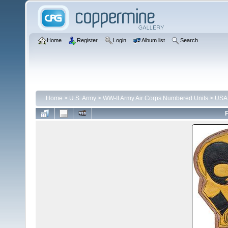
Home
Register
Login
Album list
Search
Home
>
U.S. Army
>
WW-II Army Air Corps Numbered Units
>
USA
F