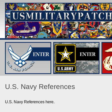
U.S. Navy References
U.S. Navy References here.