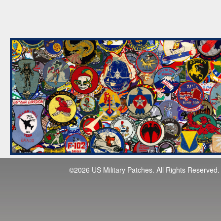
©2026 US Military Patches. All Rights Reserved.