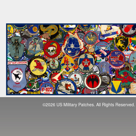
©2026 US Military Patches. All Rights Reserved.