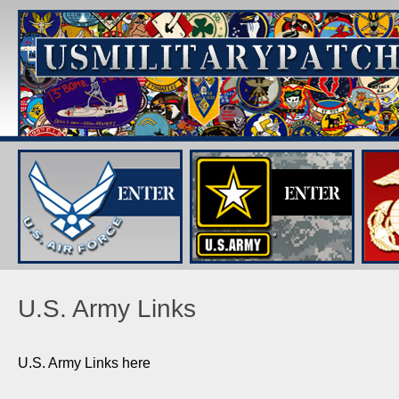
U.S. Army Links
U.S. Army Links here