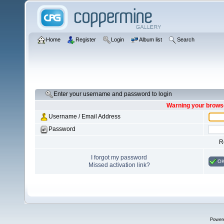
Home
Register
Login
Album list
Search
Enter your username and password to login
Warning your browse
Username / Email Address
Password
R
I forgot my password
O
Missed activation link?
Power