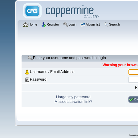
Home
Register
Login
Album list
Search
Enter your username and password to login
Warning your browse
Username / Email Address
Password
R
I forgot my password
O
Missed activation link?
Power