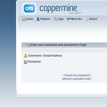
Home
Register
Login
Album list
Search
Enter your username and password to login
Username / Email Address
Password
I forgot my password
Missed activation link?