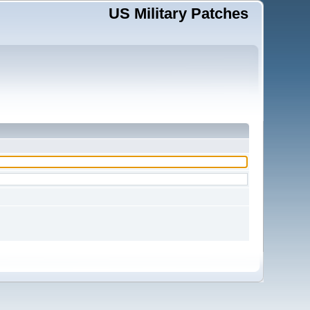
US Military Patches