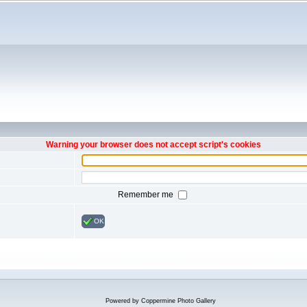
Warning your browser does not accept script's cookies
Remember me
OK
Powered by
Coppermine Photo Gallery